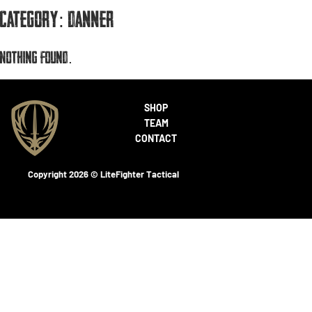
Category:
Danner
Nothing found.
SHOP
TEAM
CONTACT
Copyright 2026 © LiteFighter Tactical