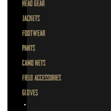
Head Gear
Jackets
Footwear
Pants
Camo Nets
Field Accessories
GLOVES