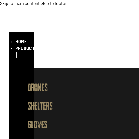
Skip to main content
Skip to footer
HOME
PRODUCTS
Drones
Shelters
GLOVES