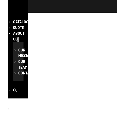
CATALOG
QUOTE
ABOUT
US
OUR
MISSION
OUR
TEAM
CONTACT