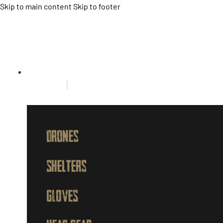
Skip to main content
Skip to footer
HOME
PRODUCTS
Drones
Shelters
GLOVES