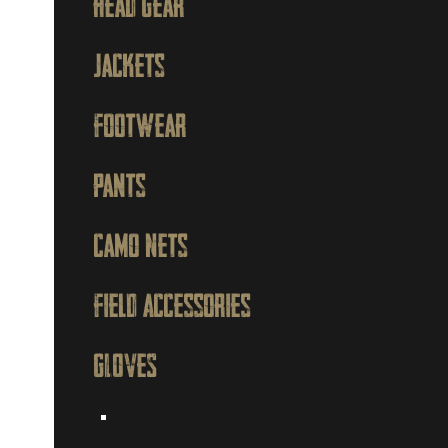
Head Gear
Jackets
Footwear
Pants
Camo Nets
Field Accessories
GLOVES