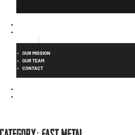
CATALOG
QUOTE
ABOUT US
OUR MISSION
OUR TEAM
CONTACT
Category:
Fast Metal