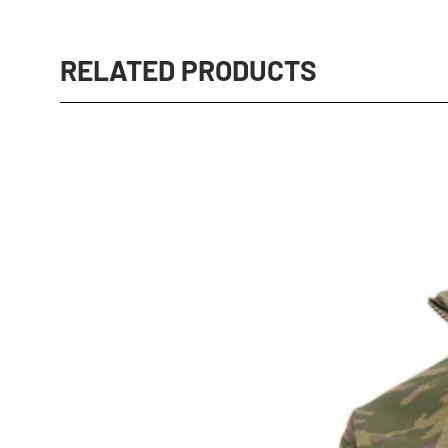
RELATED PRODUCTS