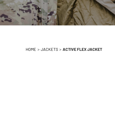
HOME
>
JACKETS
>
ACTIVE FLEX JACKET