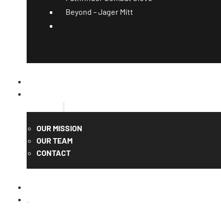
Beyond – Jager Mitt
CATALOG
QUOTE
ABOUT US
OUR MISSION
OUR TEAM
CONTACT