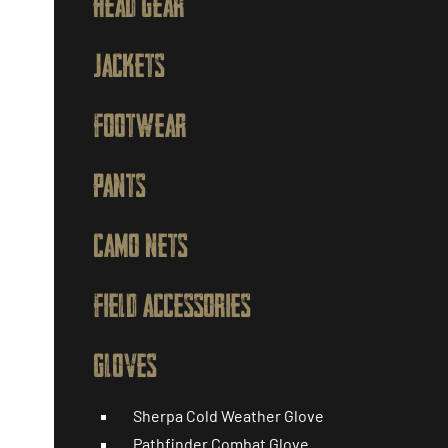
HEAD GEAR
JACKETS
FOOTWEAR
PANTS
CAMO NETS
FIELD ACCESSORIES
GLOVES
Sherpa Cold Weather Glove
Pathfinder Combat Glove