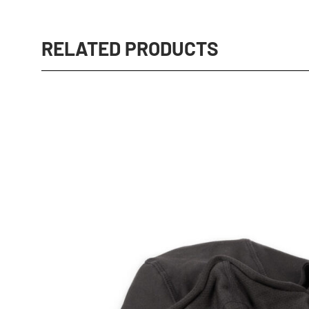
RELATED PRODUCTS