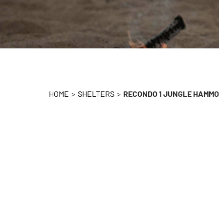
HOME
>
SHELTERS
>
RECONDO 1 JUNGLE HAMM