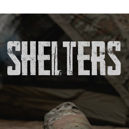
SHELTERS