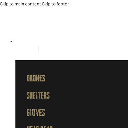
Skip to main content
Skip to footer
HOME
PRODUCTS
DRONES
SHELTERS
GLOVES