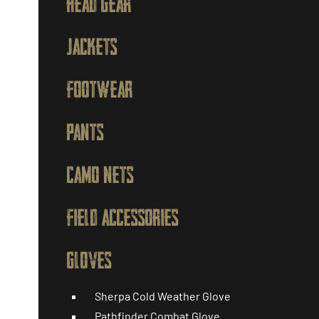
HEAD GEAR
JACKETS
FOOTWEAR
PANTS
CAMO NETS
FIELD ACCESSORIES
GLOVES
Sherpa Cold Weather Glove
Pathfinder Combat Glove