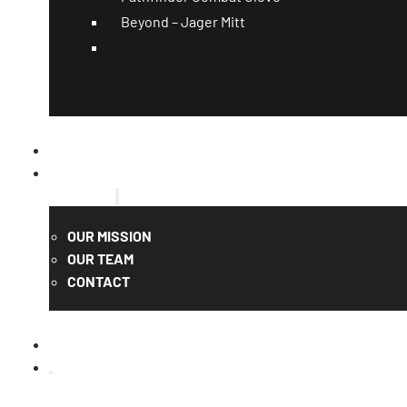
Beyond – Jager Mitt
CATALOG
QUOTE
ABOUT US
OUR MISSION
OUR TEAM
CONTACT