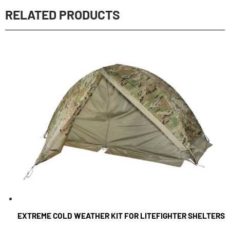
RELATED PRODUCTS
EXTREME COLD WEATHER KIT FOR LITEFIGHTER SHELTERS