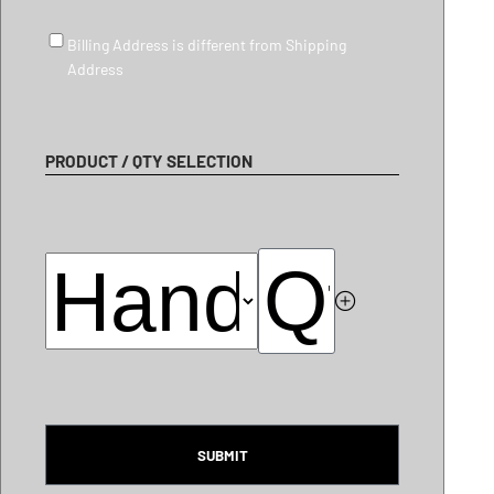
Billing Address is different from Shipping Address
Billing Address is different from Shipping
Address
PRODUCT / QTY SELECTION
CAPTCHA