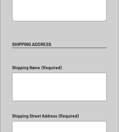
SHIPPING ADDRESS
Shipping Name
(Required)
Shipping Street Address
(Required)