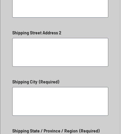
Shipping Street Address 2
Shipping City
(Required)
Shipping State / Province / Region
(Required)