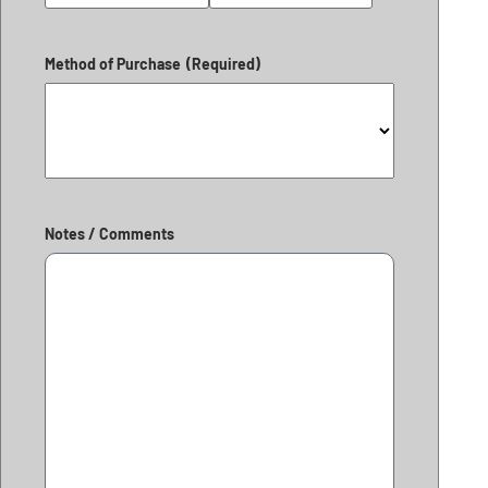
Method of Purchase
(Required)
Notes / Comments