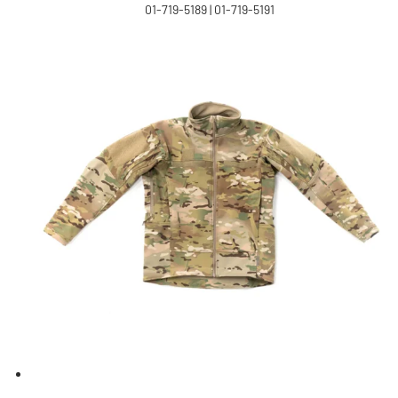
01-719-5189 | 01-719-5191