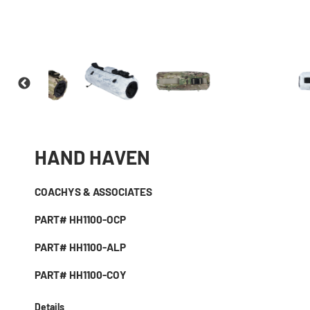
HAND HAVEN
COACHYS & ASSOCIATES
PART# HH1100-OCP
PART# HH1100-ALP
PART# HH1100-COY
Details