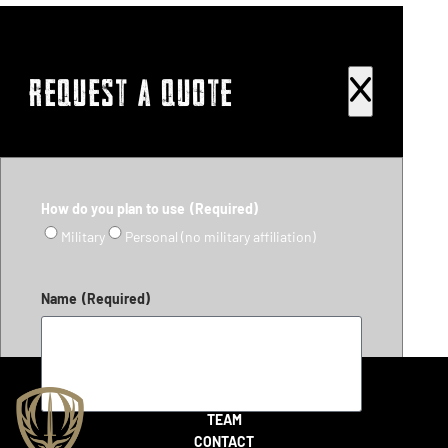
REQUEST A QUOTE
How do you plan to use
(Required)
Military
Personal (no military affiliation)
Name
(Required)
SHOP
TEAM
CONTACT