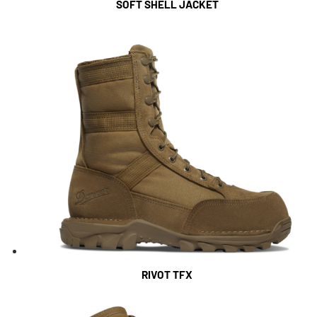
SOFT SHELL JACKET
RIVOT TFX