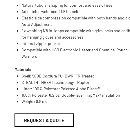
Natural tubular shaping for comfort and ease of use
Adjustable waistband 1.5 in. belt
Elastic side compression compatible with both hands and glo
Auto Adjustment
4x webbing 1/8 in. loops compatible with grim locks and cari
for hanging gloves and accessories
Internal zipper pocket
Compatible with USB Electronic Heater and Chemical Pouch
Warmers
Materials
Shell: 500D Cordura PU, DWR, FR Treated
STEALTH THREAT technology – Raptor
Liner: 100% Polyester Polartec Alpha Direct™
100% Polyester 8.2 oz. Double-layer TrapMax® insulation
Weight: 8.9 oz.
REQUEST A QUOTE