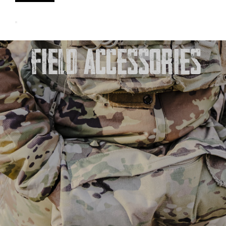
FIELD ACCESSORIES