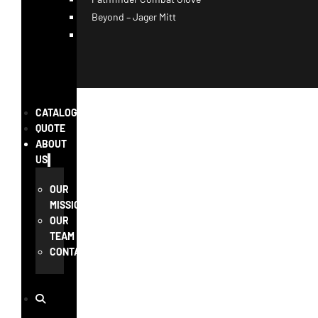
Beyond – Jager Mitt
CATALOG
QUOTE
ABOUT
US
OUR
MISSION
OUR
TEAM
CONTACT