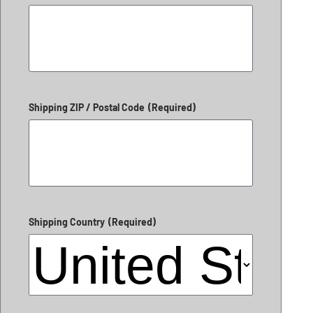
Shipping ZIP / Postal Code
(Required)
Shipping Country
(Required)