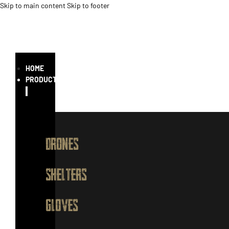
Skip to main content
Skip to footer
HOME
PRODUCTS
DRONES
SHELTERS
GLOVES