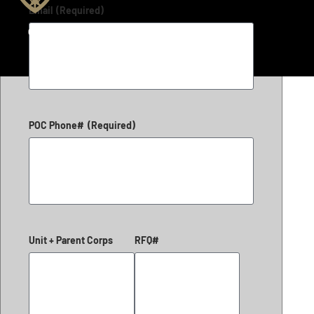
Email
(Required)
Copyright 2026 © LiteFighter Tactical
POC Phone#
(Required)
Unit + Parent Corps
RFQ#