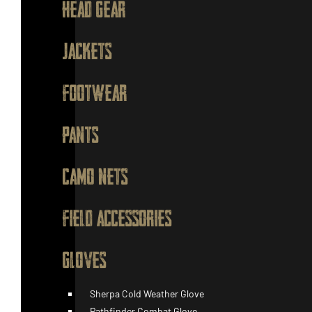
HEAD GEAR
JACKETS
FOOTWEAR
PANTS
CAMO NETS
FIELD ACCESSORIES
GLOVES
Sherpa Cold Weather Glove
Pathfinder Combat Glove