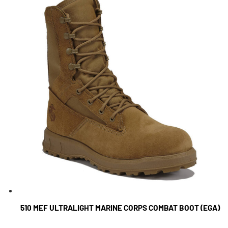
510 MEF ULTRALIGHT MARINE CORPS COMBAT BOOT (EGA)