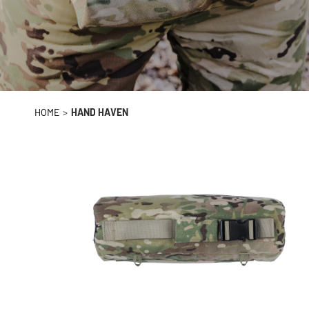
HOME
>
HAND HAVEN