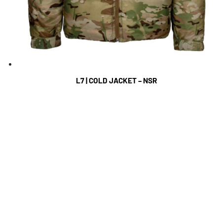
L7 | COLD JACKET – NSR