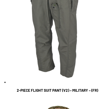
2-PIECE FLIGHT SUIT PANT (V2) – MILITARY – (FR)