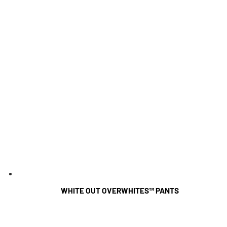
WHITE OUT OVERWHITES™ PANTS