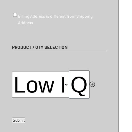
Billing Address is different from Shipping Address
Billing Address is different from Shipping
Address
PRODUCT / QTY SELECTION
Submit