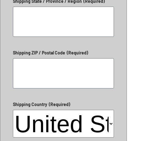
Shipping State / Province / Region
(Required)
Shipping ZIP / Postal Code
(Required)
Shipping Country
(Required)