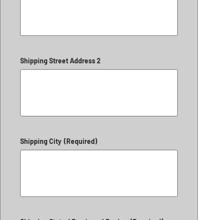
Shipping Street Address 2
Shipping City
(Required)