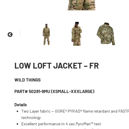
LOW LOFT JACKET – FR
WILD THINGS
PART# 50281-9MU (XSMALL-XXXLARGE)
Details
Two Layer fabric — GORE® PYRAD® flame retardant and FAS
technology
Excellent performance in 4 sec PyroMan™ test