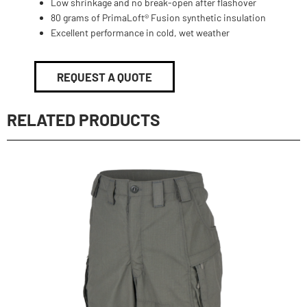
Low shrinkage and no break-open after flashover
80 grams of PrimaLoft® Fusion synthetic insulation
Excellent performance in cold, wet weather
REQUEST A QUOTE
RELATED PRODUCTS