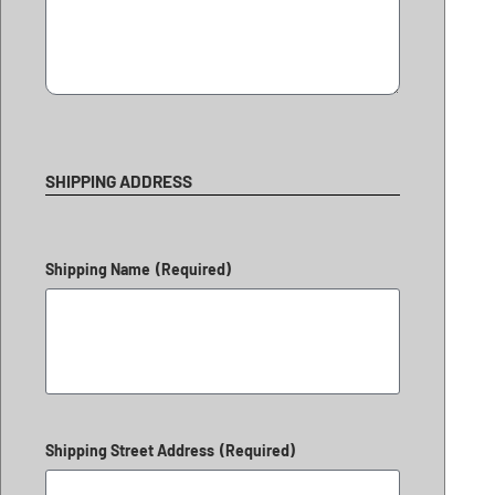
SHIPPING ADDRESS
Shipping Name
(Required)
Shipping Street Address
(Required)