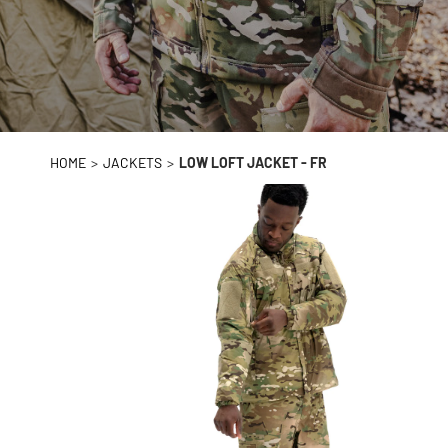
HOME
>
JACKETS
>
LOW LOFT JACKET - FR