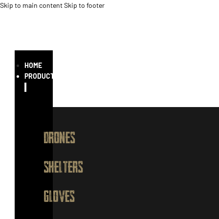
Skip to main content
Skip to footer
HOME
PRODUCTS
DRONES
SHELTERS
GLOVES