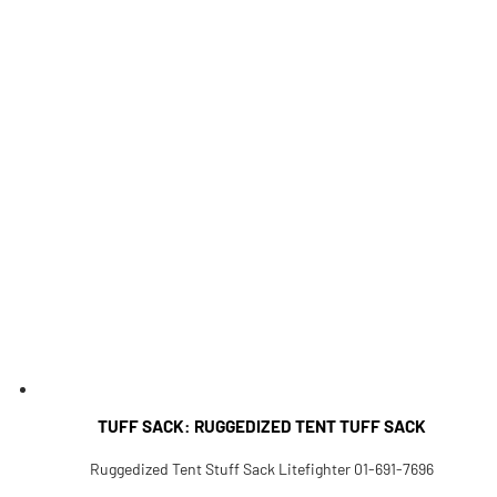
TUFF SACK: RUGGEDIZED TENT TUFF SACK
Ruggedized Tent Stuff Sack Litefighter 01-691-7696