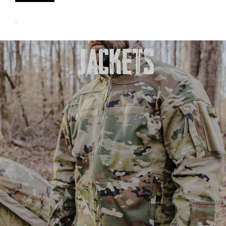
JACKETS