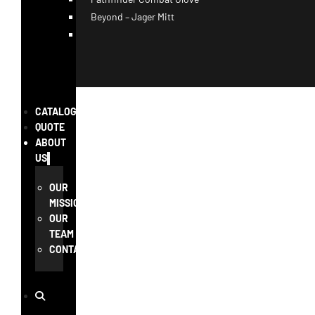
Beyond – Jager Mitt
CATALOG
QUOTE
ABOUT
US
OUR
MISSION
OUR
TEAM
CONTACT