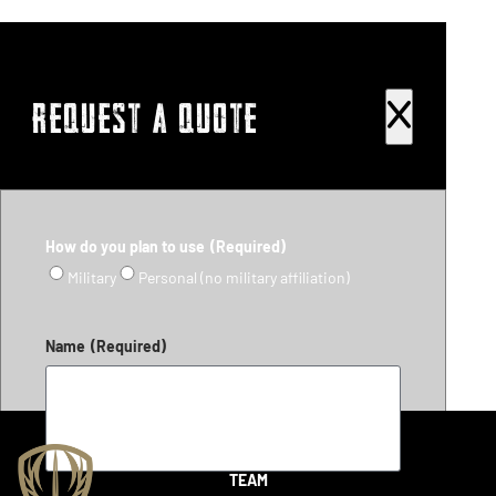
REQUEST A QUOTE
How do you plan to use
(Required)
Military
Personal (no military affiliation)
Name
(Required)
SHOP
TEAM