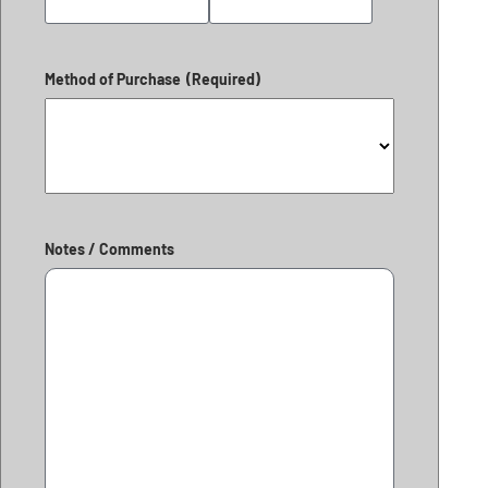
Method of Purchase
(Required)
Notes / Comments