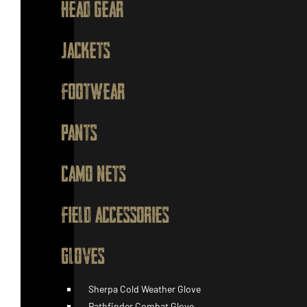
HEAD GEAR
JACKETS
FOOTWEAR
PANTS
CAMO NETS
FIELD ACCESSORIES
GLOVES
Sherpa Cold Weather Glove
Pathfinder Combat Glove