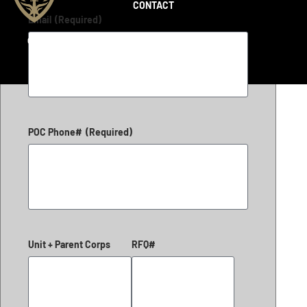
CONTACT
Email
(Required)
Copyright 2026 © LiteFighter Tactical
POC Phone#
(Required)
Unit + Parent Corps
RFQ#