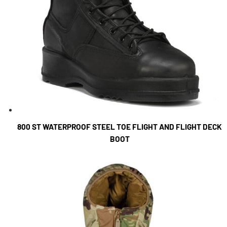
800 ST WATERPROOF STEEL TOE FLIGHT AND FLIGHT DECK
BOOT