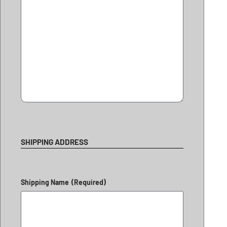
SHIPPING ADDRESS
Shipping Name
(Required)