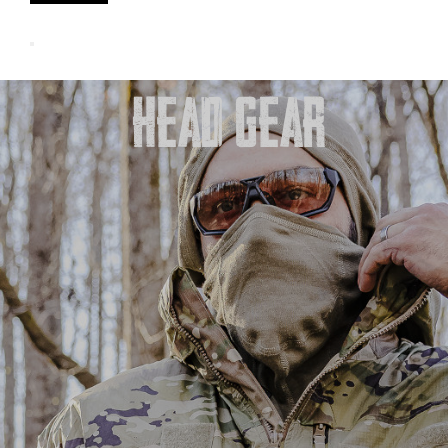
HEAD GEAR