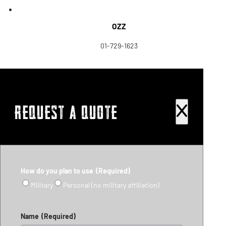
OZZ
01-729-1623
REQUEST A QUOTE
How do you plan to use
(Required)
Military
Personal (no military affiliation)
Name
(Required)