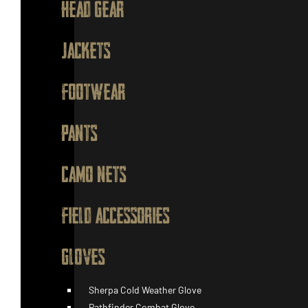
HEAD GEAR
JACKETS
FOOTWEAR
PANTS
CAMO NETS
FIELD ACCESSORIES
GLOVES
Sherpa Cold Weather Glove
Pathfinder Combat Glove