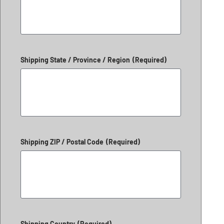
Shipping State / Province / Region
(Required)
Shipping ZIP / Postal Code
(Required)
Shipping Country
(Required)