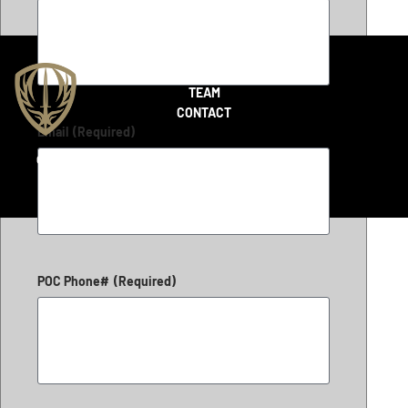
SHOP
TEAM
CONTACT
Email
(Required)
Copyright 2026 © LiteFighter Tactical
POC Phone#
(Required)