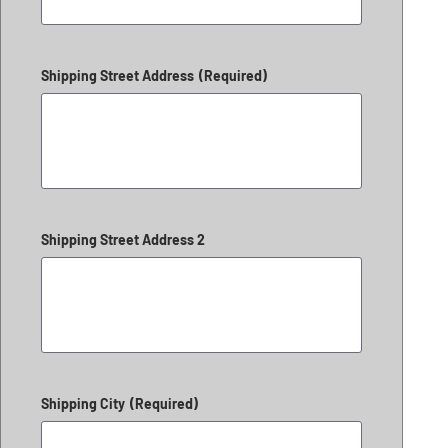
Shipping Street Address
(Required)
Shipping Street Address 2
Shipping City
(Required)