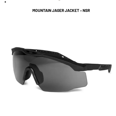
MOUNTAIN JAGER JACKET – NSR