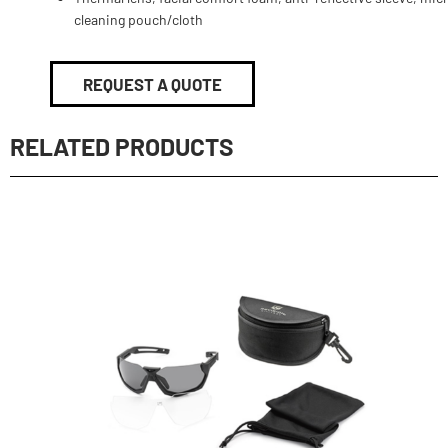
cleaning pouch/cloth
REQUEST A QUOTE
RELATED PRODUCTS