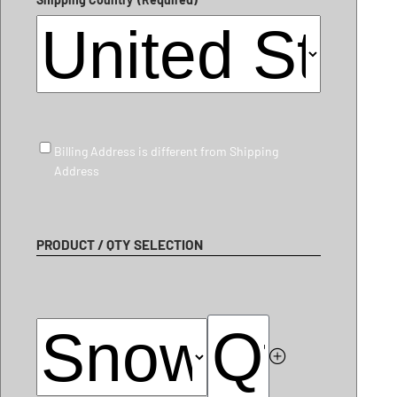
Billing Address is different from Shipping Address
Billing Address is different from Shipping
Address
PRODUCT / QTY SELECTION