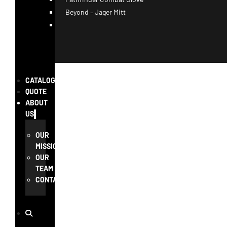
Beyond – Jager Mitt
CATALOG
QUOTE
ABOUT
US
OUR
MISSION
OUR
TEAM
CONTACT