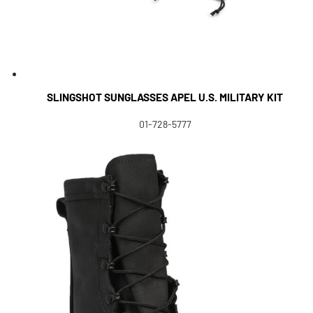
SLINGSHOT SUNGLASSES APEL U.S. MILITARY KIT
01-728-5777