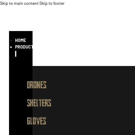
Skip to main content
Skip to footer
HOME
PRODUCTS
DRONES
SHELTERS
GLOVES