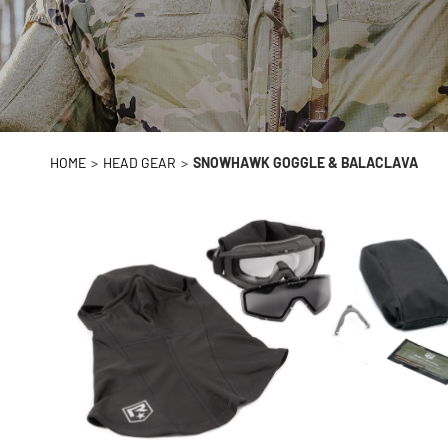
HOME
>
HEAD GEAR
>
SNOWHAWK GOGGLE & BALACLAVA