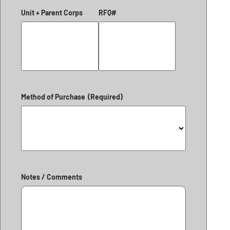
Unit + Parent Corps
RFQ#
Method of Purchase
(Required)
Notes / Comments