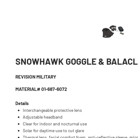
SNOWHAWK GOGGLE & BALAC
REVISION MILITARY
MATERIAL# 01-687-6072
Details
Interchangeable protective lens
Adjustable headband
Clear for indoor and nocturnal use
Solar for daytime use to cut glare
Thermal lens, facial comfort foam, anti-reflective sleeve, mic