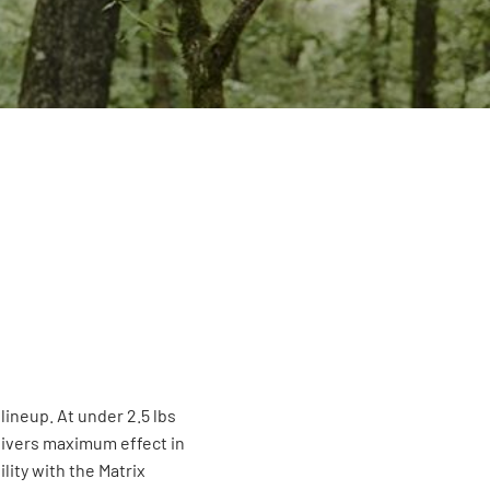
 lineup. At under 2.5 lbs
elivers maximum effect in
ity with the Matrix