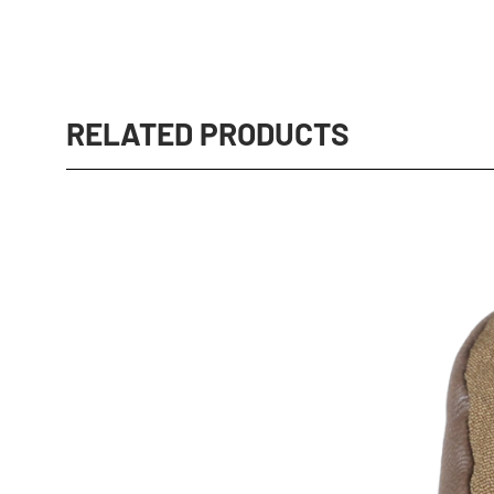
RELATED PRODUCTS