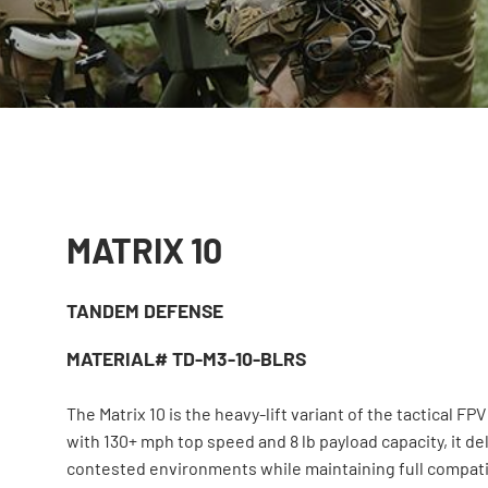
MATRIX 10
TANDEM DEFENSE
MATERIAL# TD-M3-10-BLRS
The Matrix 10 is the heavy-lift variant of the tactical FPV
with 130+ mph top speed and 8 lb payload capacity, it d
contested environments while maintaining full compatiil