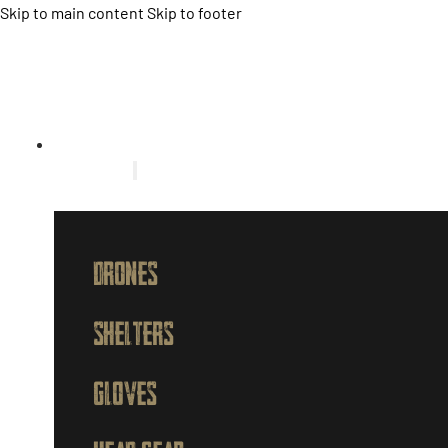
Skip to main content
Skip to footer
HOME
PRODUCTS
DRONES
SHELTERS
GLOVES