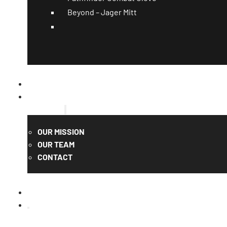
Beyond – Jager Mitt
CATALOG
QUOTE
ABOUT US
OUR MISSION
OUR TEAM
CONTACT