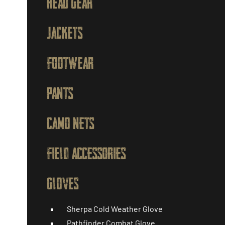
HEAD GEAR
JACKETS
FOOTWEAR
PANTS
CAMO NETS
FIELD ACCESSORIES
GLOVES
Sherpa Cold Weather Glove
Pathfinder Combat Glove