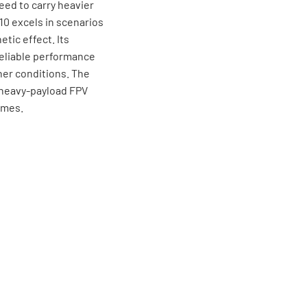
ed to carry heavier
 10 excels in scenarios
tic effect. Its
eliable performance
er conditions. The
ng heavy-payload FPV
ames.