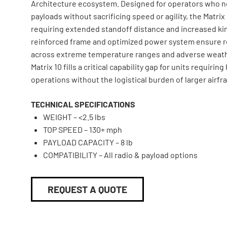
Architecture ecosystem. Designed for operators who ne
payloads without sacrificing speed or agility, the Matrix
requiring extended standoff distance and increased kine
reinforced frame and optimized power system ensure r
across extreme temperature ranges and adverse weath
Matrix 10 fills a critical capability gap for units requiri
operations without the logistical burden of larger airfr
TECHNICAL SPECIFICATIONS
WEIGHT – <2.5 lbs
TOP SPEED – 130+ mph
PAYLOAD CAPACITY – 8 lb
COMPATIBILITY – All radio & payload options
REQUEST A QUOTE