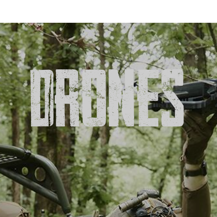
DRONES