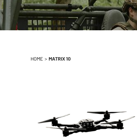
HOME
>
MATRIX 10