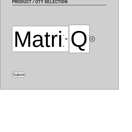
PRODUCT / QTY SELECTION
Submit