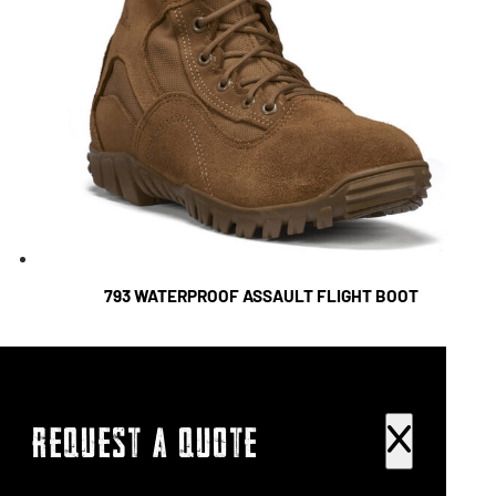
793 WATERPROOF ASSAULT FLIGHT BOOT
REQUEST A QUOTE