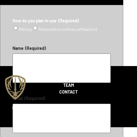
How do you plan to use
(Required)
Military
Personal (no military affiliation)
Name
(Required)
SHOP
TEAM
CONTACT
Email
(Required)
Copyright 2026 © LiteFighter Tactical