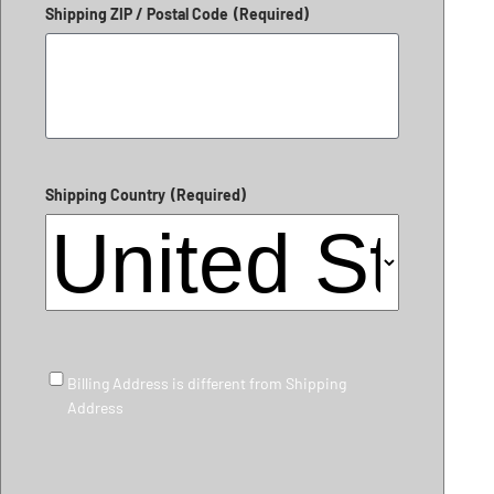
Shipping ZIP / Postal Code
(Required)
Shipping Country
(Required)
Billing Address is different from Shipping Address
Billing Address is different from Shipping
Address