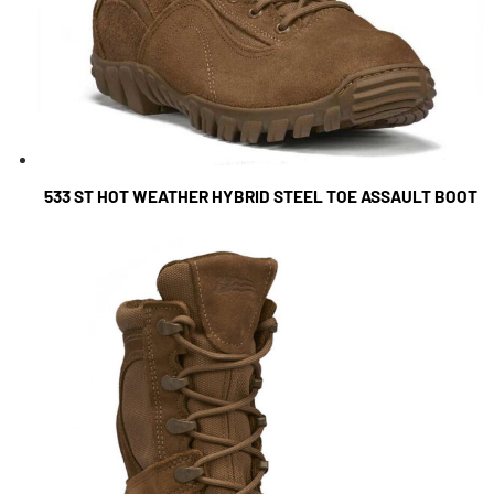
533 ST HOT WEATHER HYBRID STEEL TOE ASSAULT BOOT