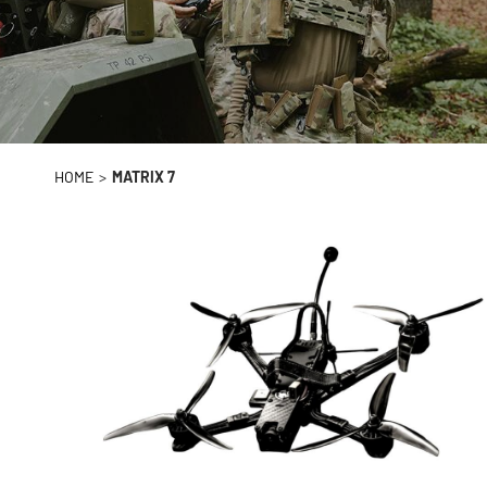
HOME
>
MATRIX 7