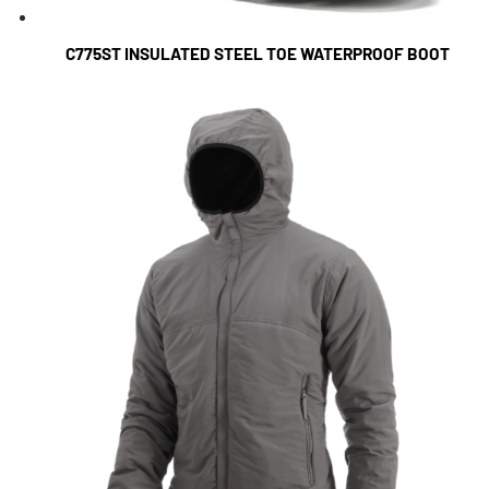
C775ST INSULATED STEEL TOE WATERPROOF BOOT