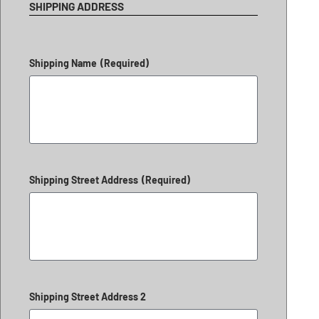
SHIPPING ADDRESS
Shipping Name
(Required)
Shipping Street Address
(Required)
Shipping Street Address 2