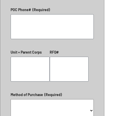
POC Phone#
(Required)
Unit + Parent Corps
RFQ#
Method of Purchase
(Required)