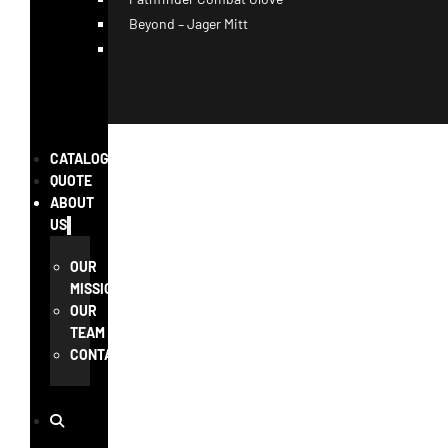
Beyond – Jager Mitt
CATALOG
QUOTE
ABOUT
US
OUR
MISSION
OUR
TEAM
CONTACT