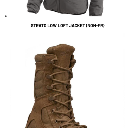
STRATO LOW LOFT JACKET (NON-FR)