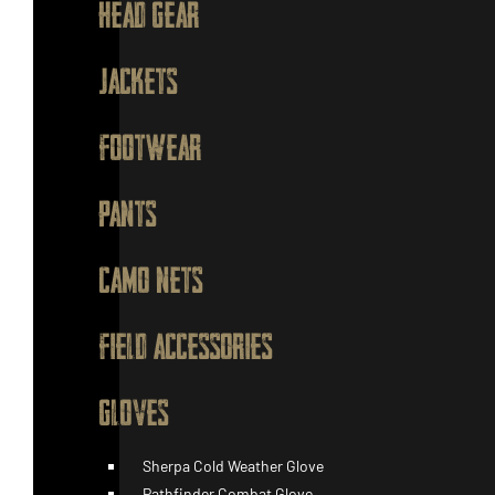
HEAD GEAR
JACKETS
FOOTWEAR
PANTS
CAMO NETS
FIELD ACCESSORIES
GLOVES
Sherpa Cold Weather Glove
Pathfinder Combat Glove