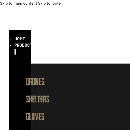
Skip to main content
Skip to footer
HOME
PRODUCTS
DRONES
SHELTERS
GLOVES