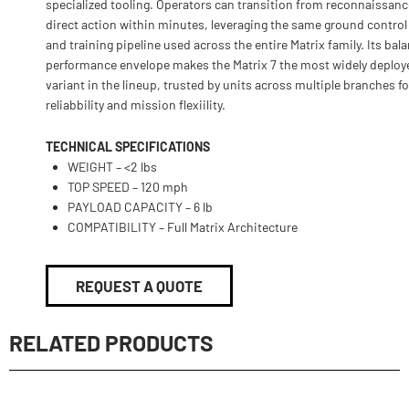
specialized tooling. Operators can transition from reconnaissanc
direct action within minutes, leveraging the same ground contro
and training pipeline used across the entire Matrix family. Its bal
performance envelope makes the Matrix 7 the most widely deploy
variant in the lineup, trusted by units across multiple branches fo
reliabbility and mission flexiility.
TECHNICAL SPECIFICATIONS
WEIGHT – <2 lbs
TOP SPEED – 120 mph
PAYLOAD CAPACITY – 6 lb
COMPATIBILITY – Full Matrix Architecture
REQUEST A QUOTE
RELATED PRODUCTS