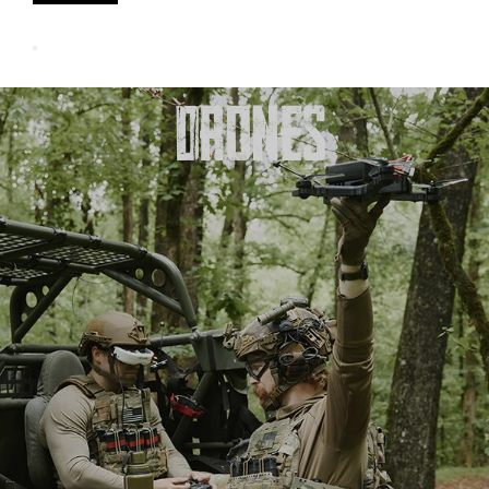
DRONES