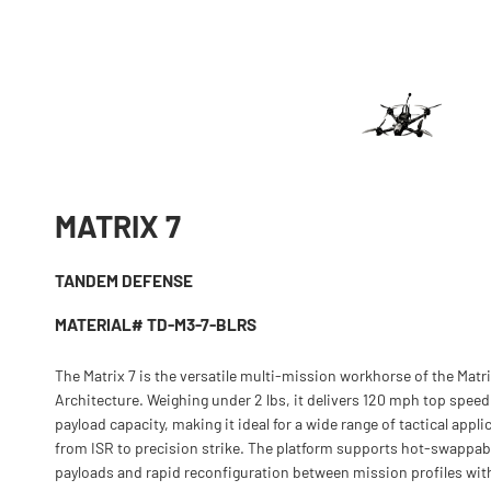
MATRIX 7
TANDEM DEFENSE
MATERIAL# TD-M3-7-BLRS
The Matrix 7 is the versatile multi-mission workhorse of the Matr
Architecture. Weighing under 2 lbs, it delivers 120 mph top speed
payload capacity, making it ideal for a wide range of tactical appli
from ISR to precision strike. The platform supports hot-swappab
payloads and rapid reconfiguration between mission profiles wit