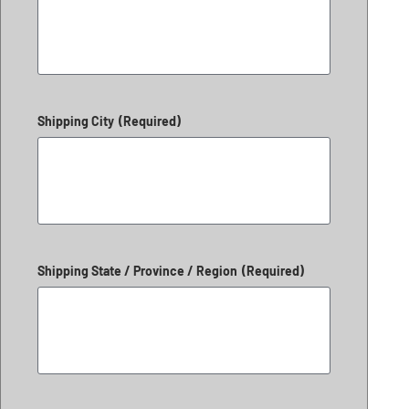
Shipping City
(Required)
Shipping State / Province / Region
(Required)