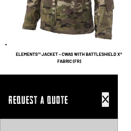
ELEMENTS™ JACKET – CWAS WITH BATTLESHIELD X®
FABRIC (FR)
REQUEST A QUOTE