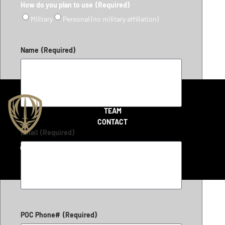
How do you plan to use
(Required)
Military
Personal (no military affiliation)
Name
(Required)
SHOP
TEAM
CONTACT
Email
(Required)
Copyright 2026 © LiteFighter Tactical
POC Phone#
(Required)