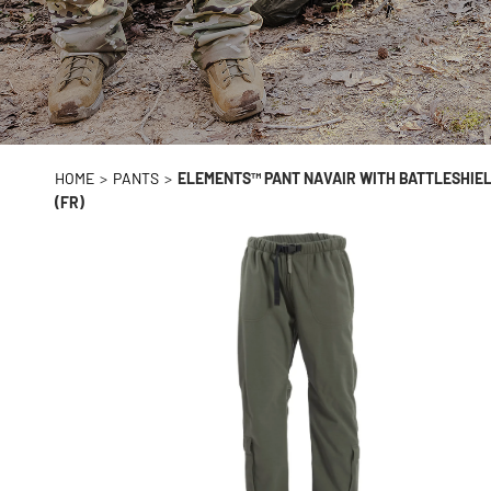
HOME
>
PANTS
>
ELEMENTS™ PANT NAVAIR WITH BATTLESHIEL
(FR)