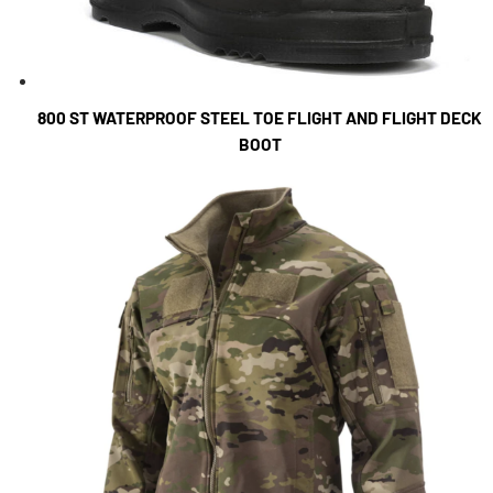
800 ST WATERPROOF STEEL TOE FLIGHT AND FLIGHT DECK
BOOT