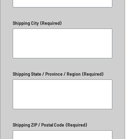
Shipping City
(Required)
Shipping State / Province / Region
(Required)
Shipping ZIP / Postal Code
(Required)