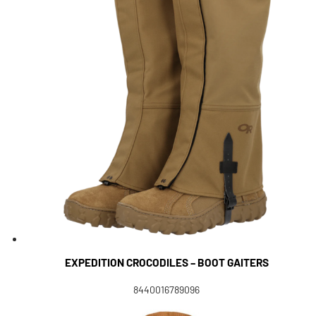
EXPEDITION CROCODILES – BOOT GAITERS
8440016789096