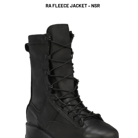
RA FLEECE JACKET – NSR