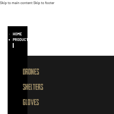
Skip to main content
Skip to footer
HOME
PRODUCTS
DRONES
SHELTERS
GLOVES