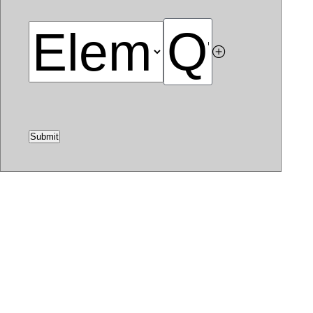
Submit