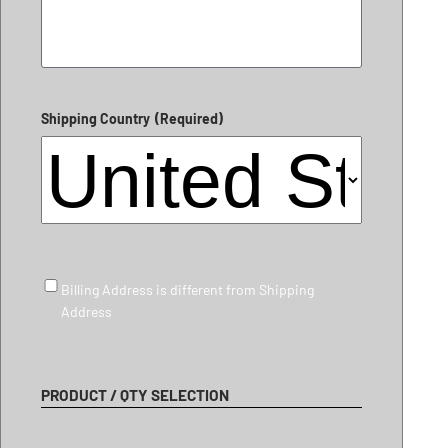
Shipping Country
(Required)
Billing Address is different from Shipping Address
Billing Address is different from Shipping
Address
PRODUCT / QTY SELECTION