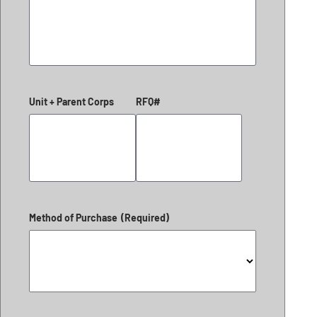
Unit + Parent Corps
RFQ#
Method of Purchase
(Required)