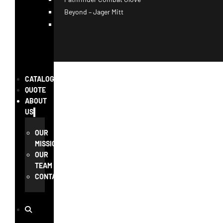
Beyond – Jager Mitt
CATALOG
QUOTE
ABOUT
US
OUR
MISSION
OUR
TEAM
CONTACT