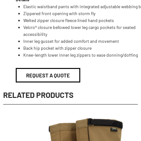
Elastic waistband pants with integrated adjustable webbing b
Zippered front opening with storm fly
Welted zipper closure fleece lined hand pockets
Velcro® closure bellowed lower leg cargo pockets for seated
accessibility
Inner leg gusset for added comfort and movement
Back hip pocket with zipper closure
Knee-length lower inner leg zippers to ease donning/doffing
REQUEST A QUOTE
RELATED PRODUCTS