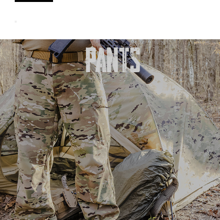
PANTS