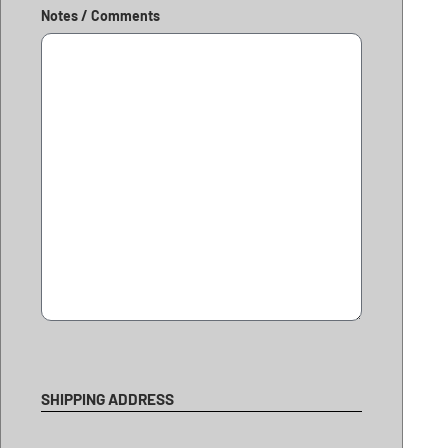
Notes / Comments
SHIPPING ADDRESS