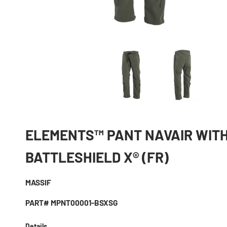
ELEMENTS™ PANT NAVAIR WIT
BATTLESHIELD X® (FR)
MASSIF
PART# MPNT00001-BSXSG
Details