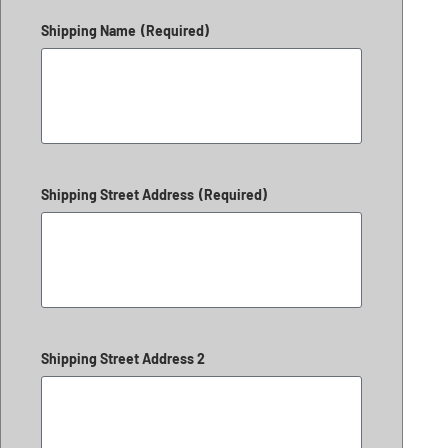
Shipping Name
(Required)
Shipping Street Address
(Required)
Shipping Street Address 2