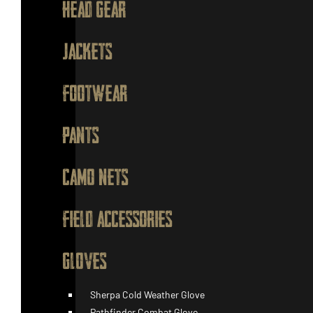
HEAD GEAR
JACKETS
FOOTWEAR
PANTS
CAMO NETS
FIELD ACCESSORIES
GLOVES
Sherpa Cold Weather Glove
Pathfinder Combat Glove