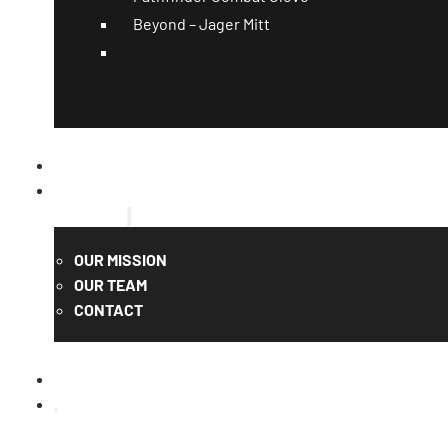
Beyond – Jager Mitt
CATALOG
QUOTE
ABOUT US
OUR MISSION
OUR TEAM
CONTACT