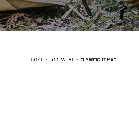
HOME
>
FOOTWEAR
>
FLYWEIGHT MXG