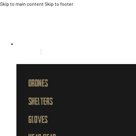
Skip to main content
Skip to footer
HOME
PRODUCTS
DRONES
SHELTERS
GLOVES