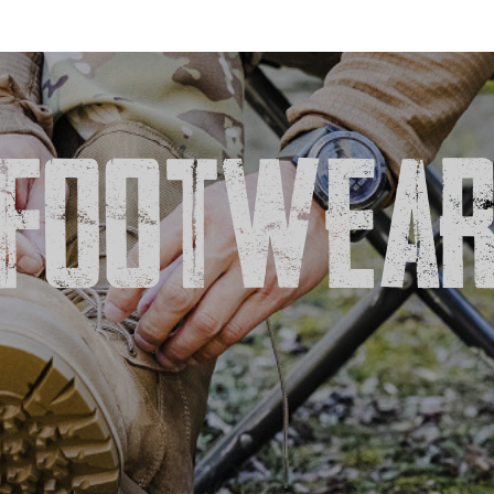
FOOTWEA