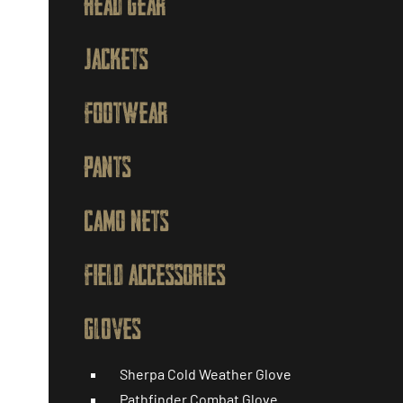
HEAD GEAR
JACKETS
FOOTWEAR
PANTS
CAMO NETS
FIELD ACCESSORIES
GLOVES
Sherpa Cold Weather Glove
Pathfinder Combat Glove