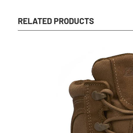
RELATED PRODUCTS